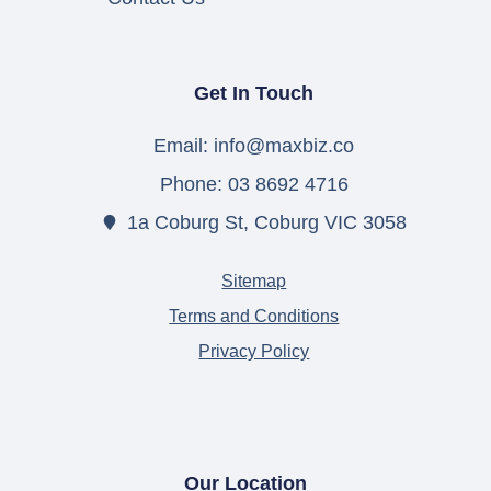
Get In Touch
Email: info@maxbiz.co
Phone: 03 8692 4716
1a Coburg St, Coburg VIC 3058
Sitemap
Terms and Conditions
Privacy Policy
Our Location