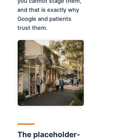
you cannot stage them,
and that is exactly why
Google and patients
trust them.
The placeholder-