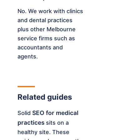
No. We work with clinics
and dental practices
plus other Melbourne
service firms such as
accountants and
agents.
Related guides
SEO for medical
Solid
practices
sits on a
healthy site. These