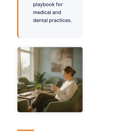
playbook for
medical and
dental practices.