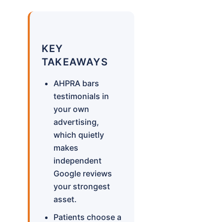
KEY
TAKEAWAYS
AHPRA bars
testimonials in
your own
advertising,
which quietly
makes
independent
Google reviews
your strongest
asset.
Patients choose a