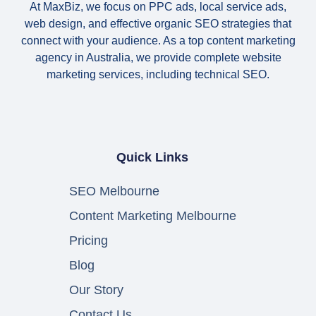
At MaxBiz, we focus on PPC ads, local service ads,
web design, and effective organic SEO strategies that
connect with your audience. As a top content marketing
agency in Australia, we provide complete website
marketing services, including technical SEO.
Quick Links
SEO Melbourne
Content Marketing Melbourne
Pricing
Blog
Our Story
Contact Us