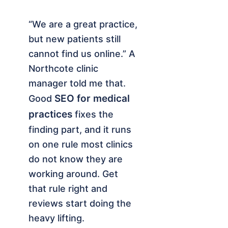
“We are a great practice,
but new patients still
cannot find us online.” A
Northcote clinic
manager told me that.
SEO for medical
Good
practices
fixes the
finding part, and it runs
on one rule most clinics
do not know they are
working around. Get
that rule right and
reviews start doing the
heavy lifting.