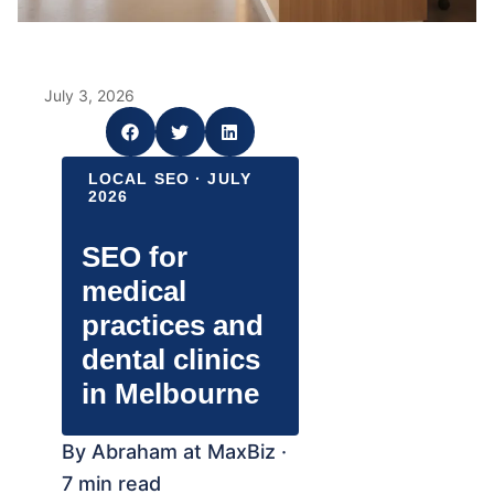
July 3, 2026
LOCAL SEO · JULY
2026
SEO for
medical
practices and
dental clinics
in Melbourne
By Abraham at MaxBiz ·
7 min read