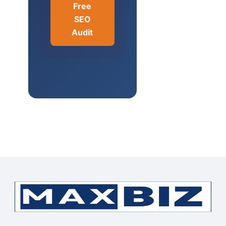
Free
SEO
Audit