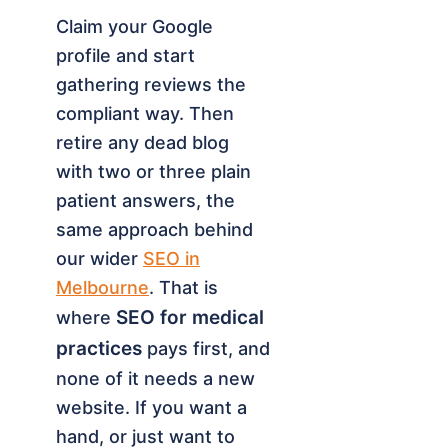
Claim your Google
profile and start
gathering reviews the
compliant way. Then
retire any dead blog
with two or three plain
patient answers, the
same approach behind
our wider
SEO in
Melbourne
. That is
SEO for medical
where
practices
pays first, and
none of it needs a new
website. If you want a
hand, or just want to