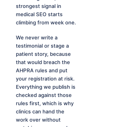
strongest signal in
medical SEO starts
climbing from week one.
We never write a
testimonial or stage a
patient story, because
that would breach the
AHPRA rules and put
your registration at risk.
Everything we publish is
checked against those
rules first, which is why
clinics can hand the
work over without