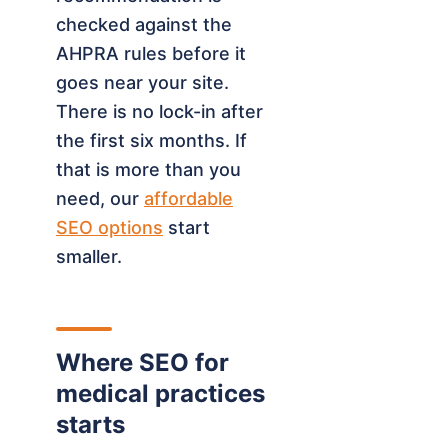
checked against the
AHPRA rules before it
goes near your site.
There is no lock-in after
the first six months. If
that is more than you
need, our
affordable
SEO options
start
smaller.
Where SEO for
medical practices
starts