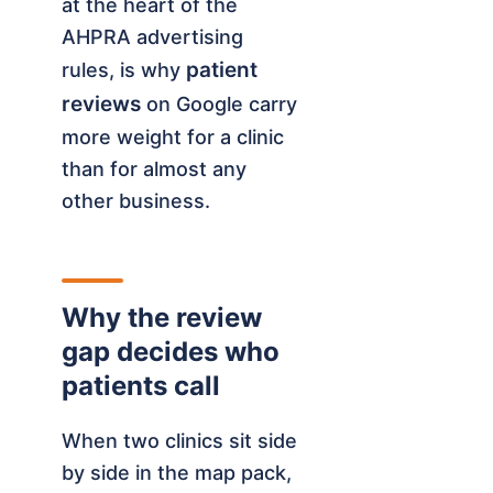
at the heart of the
AHPRA advertising
patient
rules, is why
reviews
on Google carry
more weight for a clinic
than for almost any
other business.
Why the review
gap decides who
patients call
When two clinics sit side
by side in the map pack,