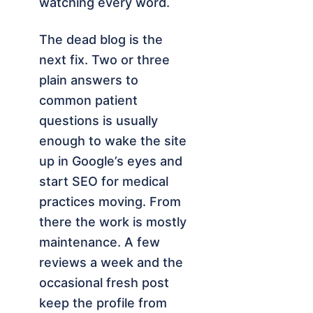
watching every word.
The dead blog is the
next fix. Two or three
plain answers to
common patient
questions is usually
enough to wake the site
up in Google’s eyes and
start SEO for medical
practices moving. From
there the work is mostly
maintenance. A few
reviews a week and the
occasional fresh post
keep the profile from