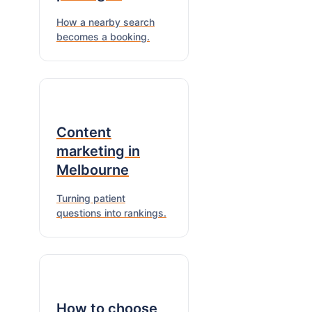
How a nearby search
becomes a booking.
Content
marketing in
Melbourne
Turning patient
questions into rankings.
How to choose