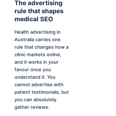
The advertising
rule that shapes
medical SEO
Health advertising in
Australia carries one
rule that changes how a
clinic markets online,
and it works in your
favour once you
understand it. You
cannot advertise with
patient testimonials, but
you can absolutely
gather reviews.