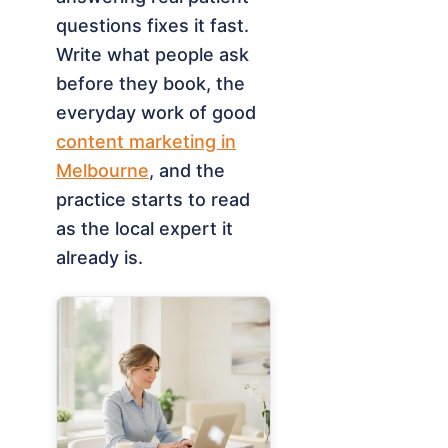
questions fixes it fast.
Write what people ask
before they book, the
everyday work of good
content marketing in
Melbourne
, and the
practice starts to read
as the local expert it
already is.