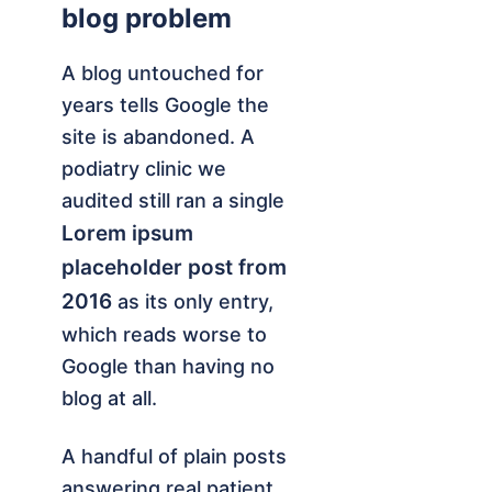
blog problem
A blog untouched for
years tells Google the
site is abandoned. A
podiatry clinic we
audited still ran a single
Lorem ipsum
placeholder post from
2016
as its only entry,
which reads worse to
Google than having no
blog at all.
A handful of plain posts
answering real patient