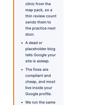
clinic from the
map pack, so a
thin review count
sends them to
the practice next
door.
A dead or
placeholder blog
tells Google your
site is asleep.
The fixes are
compliant and
cheap, and most
live inside your
Google profile.
We run the same