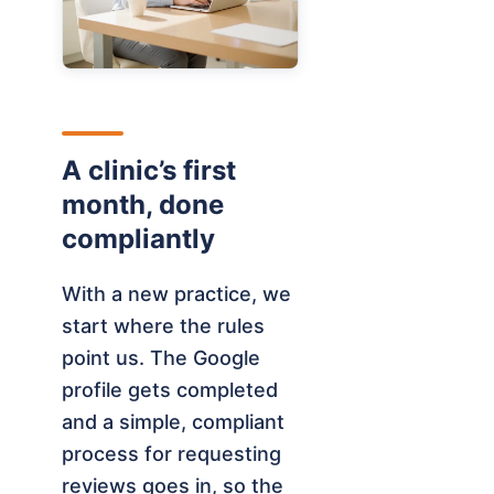
A clinic’s first
month, done
compliantly
With a new practice, we
start where the rules
point us. The Google
profile gets completed
and a simple, compliant
process for requesting
reviews goes in, so the