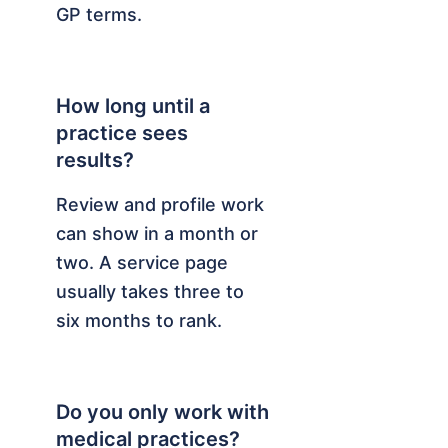
GP terms.
How long until a
practice sees
results?
Review and profile work
can show in a month or
two. A service page
usually takes three to
six months to rank.
Do you only work with
medical practices?