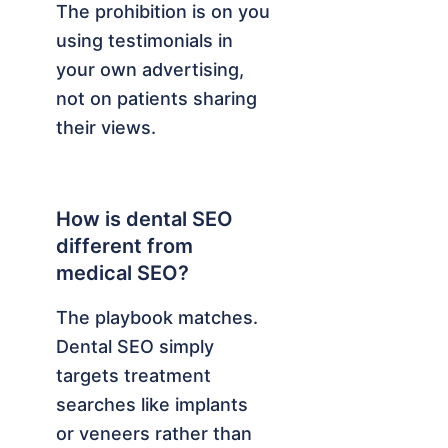
The prohibition is on you
using testimonials in
your own advertising,
not on patients sharing
their views.
How is dental SEO
different from
medical SEO?
The playbook matches.
Dental SEO simply
targets treatment
searches like implants
or veneers rather than