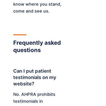
know where you stand,
come and see us.
Frequently asked
questions
Can I put patient
testimonials on my
website?
No. AHPRA prohibits
testimonials in