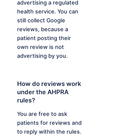
advertising a regulated
health service. You can
still collect Google
reviews, because a
patient posting their
own review is not
advertising by you.
How do reviews work
under the AHPRA
rules?
You are free to ask
patients for reviews and
to reply within the rules.