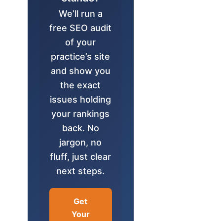
We’ll run a
free SEO audit
of your
practice’s site
and show you
the exact
issues holding
your rankings
back. No
jargon, no
fluff, just clear
next steps.
Get
Your