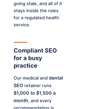
going stale, and all of it
stays inside the rules
for a regulated health
service.
Compliant SEO
for a busy
practice
dental
Our medical and
SEO
retainer runs
$1,000 to $1,500 a
month
, and every
recommendation is