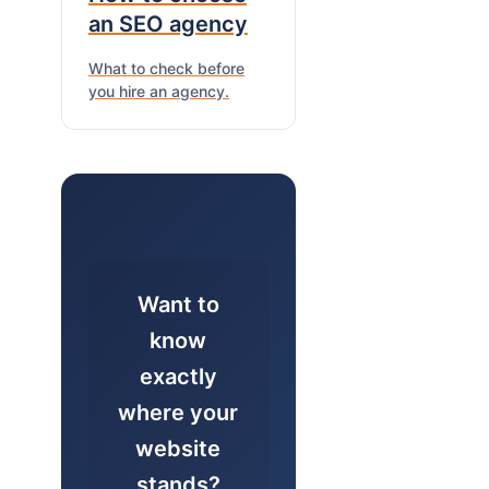
an SEO agency
What to check before
you hire an agency.
Want to
know
exactly
where your
website
stands?