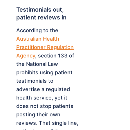
Testimonials out,
patient reviews in
According to the
Australian Health
Practitioner Regulation
Agency
, section 133 of
the National Law
prohibits using patient
testimonials to
advertise a regulated
health service, yet it
does not stop patients
posting their own
reviews. That single line,