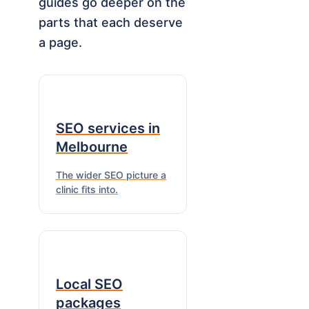
guides go deeper on the
parts that each deserve
a page.
SEO services in
Melbourne
The wider SEO picture a
clinic fits into.
Local SEO
packages