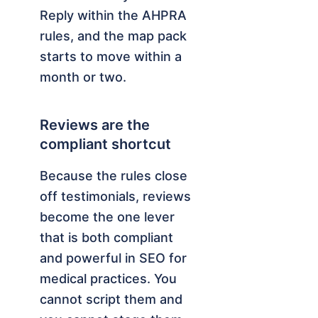
Reply within the AHPRA
rules, and the map pack
starts to move within a
month or two.
Reviews are the
compliant shortcut
Because the rules close
off testimonials, reviews
become the one lever
that is both compliant
and powerful in SEO for
medical practices. You
cannot script them and