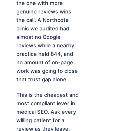
the one with more
genuine reviews wins
the call. A Northcote
clinic we audited had
almost no Google
reviews while a nearby
practice held 844, and
no amount of on-page
work was going to close
that trust gap alone.
This is the cheapest and
most compliant lever in
medical SEO. Ask every
willing patient for a
review as they leave.