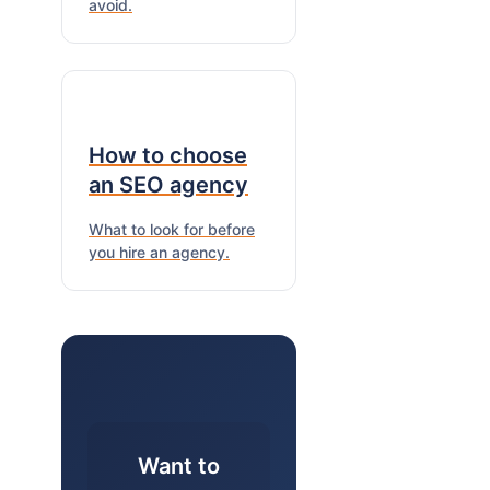
avoid.
How to choose
an SEO agency
What to look for before
you hire an agency.
Want to