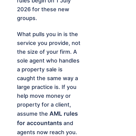
rules begin on 1 July
2026 for these new
groups.
What pulls you in is the
service you provide, not
the size of your firm. A
sole agent who handles
a property sale is
caught the same way a
large practice is. If you
help move money or
property for a client,
AML rules
assume the
for accountants
and
agents now reach you.