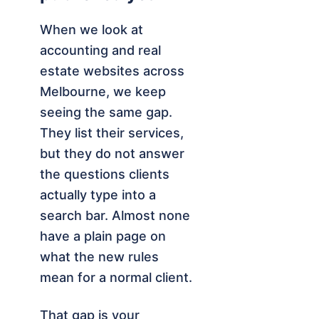
When we look at
accounting and real
estate websites across
Melbourne, we keep
seeing the same gap.
They list their services,
but they do not answer
the questions clients
actually type into a
search bar. Almost none
have a plain page on
what the new rules
mean for a normal client.
That gap is your