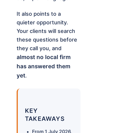
It also points to a
quieter opportunity.
Your clients will search
these questions before
they call you, and
almost no local firm
has answered them
yet
.
KEY
TAKEAWAYS
From 1 July 2026,