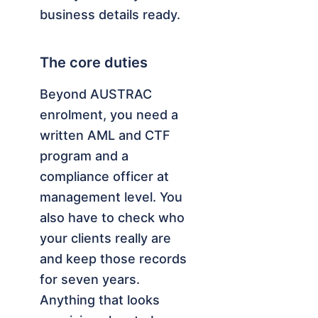
business details ready.
The core duties
Beyond AUSTRAC
enrolment, you need a
written AML and CTF
program and a
compliance officer at
management level. You
also have to check who
your clients really are
and keep those records
for seven years.
Anything that looks