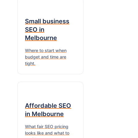
Small business
SEO in
Melbourne
Where to start when
budget and time are
tight.
Affordable SEO
in Melbourne
What fair SEO pricing
looks like and what to