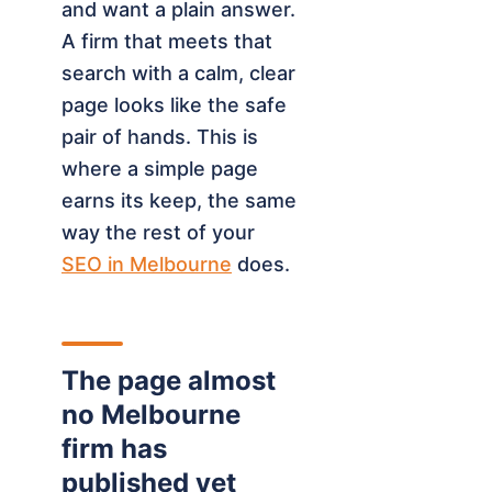
and want a plain answer.
A firm that meets that
search with a calm, clear
page looks like the safe
pair of hands. This is
where a simple page
earns its keep, the same
way the rest of your
SEO in Melbourne
does.
The page almost
no Melbourne
firm has
published yet