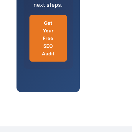
next steps.
Get
Your
Free
SEO
Audit