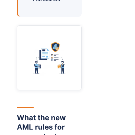
What the new
AML rules for