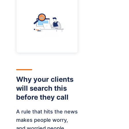
Why your clients
will search this
before they call
A rule that hits the news
makes people worry,
and worried people