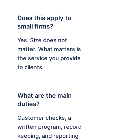
Does this apply to
small firms?
Yes. Size does not
matter. What matters is
the service you provide
to clients.
What are the main
duties?
Customer checks, a
written program, record
keeping, and reporting