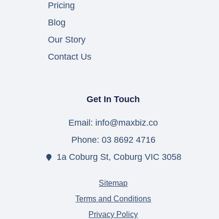
Pricing
Blog
Our Story
Contact Us
Get In Touch
Email: info@maxbiz.co
Phone: 03 8692 4716
1a Coburg St, Coburg VIC 3058
Sitemap
Terms and Conditions
Privacy Policy