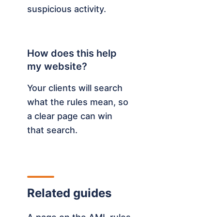
suspicious activity.
How does this help
my website?
Your clients will search
what the rules mean, so
a clear page can win
that search.
Related guides