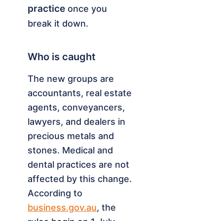
practice
once you
break it down.
Who is caught
The new groups are
accountants, real estate
agents, conveyancers,
lawyers, and dealers in
precious metals and
stones. Medical and
dental practices are not
affected by this change.
According to
business.gov.au
, the