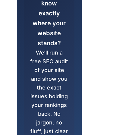
know
exactly
where your
website
stands?
We’ll run a
free SEO audit
of your site
and show you
the exact
issues holding
your rankings
back. No
jargon, no
fluff, just clear