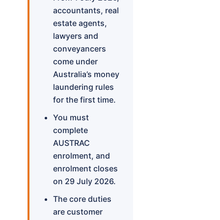
accountants, real
estate agents,
lawyers and
conveyancers
come under
Australia’s money
laundering rules
for the first time.
You must
complete
AUSTRAC
enrolment, and
enrolment closes
on 29 July 2026.
The core duties
are customer