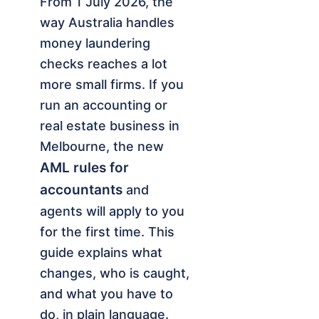
From 1 July 2026, the
way Australia handles
money laundering
checks reaches a lot
more small firms. If you
run an accounting or
real estate business in
Melbourne, the new
AML rules for
accountants
and
agents will apply to you
for the first time. This
guide explains what
changes, who is caught,
and what you have to
do, in plain language.