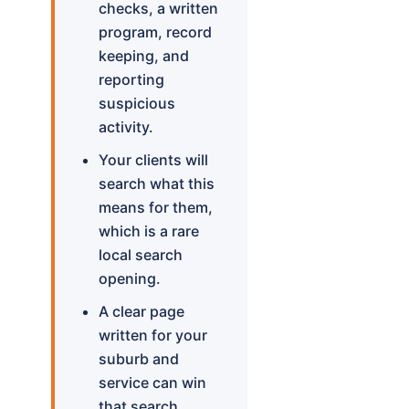
checks, a written
program, record
keeping, and
reporting
suspicious
activity.
Your clients will
search what this
means for them,
which is a rare
local search
opening.
A clear page
written for your
suburb and
service can win
that search.