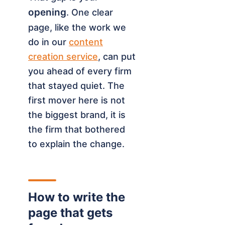
opening
. One clear
page, like the work we
do in our
content
creation service
, can put
you ahead of every firm
that stayed quiet. The
first mover here is not
the biggest brand, it is
the firm that bothered
to explain the change.
How to write the
page that gets