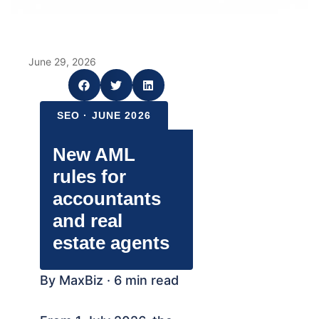
June 29, 2026
SEO · JUNE 2026
New AML
rules for
accountants
and real
estate agents
By MaxBiz · 6 min read