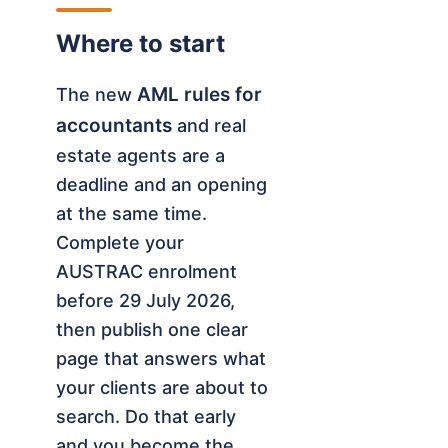
Where to start
AML rules for
The new
accountants
and real
estate agents are a
deadline and an opening
at the same time.
Complete your
AUSTRAC enrolment
before 29 July 2026,
then publish one clear
page that answers what
your clients are about to
search. Do that early
and you become the