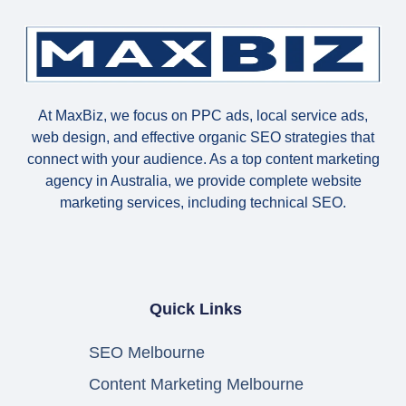
At MaxBiz, we focus on PPC ads, local service ads,
web design, and effective organic SEO strategies that
connect with your audience. As a top content marketing
agency in Australia, we provide complete website
marketing services, including technical SEO.
Quick Links
SEO Melbourne
Content Marketing Melbourne