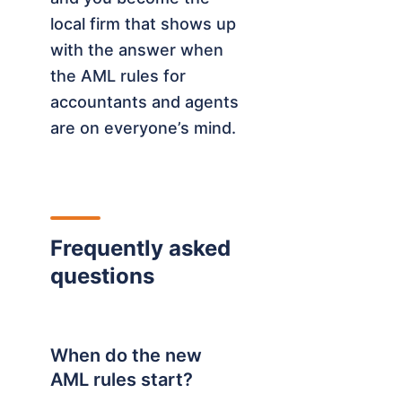
local firm that shows up
with the answer when
the AML rules for
accountants and agents
are on everyone’s mind.
Frequently asked
questions
When do the new
AML rules start?