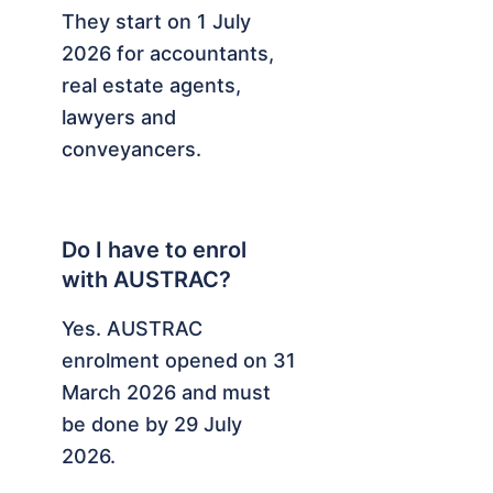
They start on 1 July
2026 for accountants,
real estate agents,
lawyers and
conveyancers.
Do I have to enrol
with AUSTRAC?
Yes. AUSTRAC
enrolment opened on 31
March 2026 and must
be done by 29 July
2026.