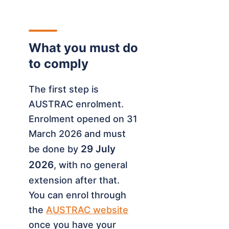
What you must do
to comply
The first step is
AUSTRAC enrolment.
Enrolment opened on 31
March 2026 and must
29 July
be done by
2026
, with no general
extension after that.
You can enrol through
the
AUSTRAC website
once you have your