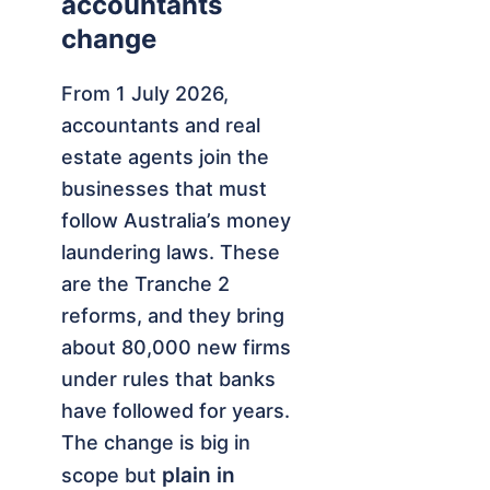
accountants
change
From 1 July 2026,
accountants and real
estate agents join the
businesses that must
follow Australia’s money
laundering laws. These
are the Tranche 2
reforms, and they bring
about 80,000 new firms
under rules that banks
have followed for years.
The change is big in
plain in
scope but