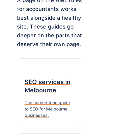
A page on the AML rules
for accountants works
best alongside a healthy
site. These guides go
deeper on the parts that
deserve their own page.
SEO services in
Melbourne
The cornerstone guide
to SEO for Melbourne
businesses.