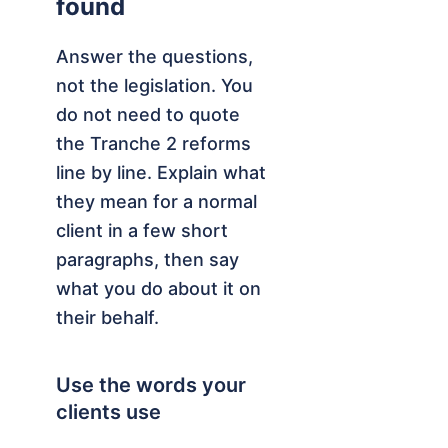
found
Answer the questions,
not the legislation. You
do not need to quote
the Tranche 2 reforms
line by line. Explain what
they mean for a normal
client in a few short
paragraphs, then say
what you do about it on
their behalf.
Use the words your
clients use