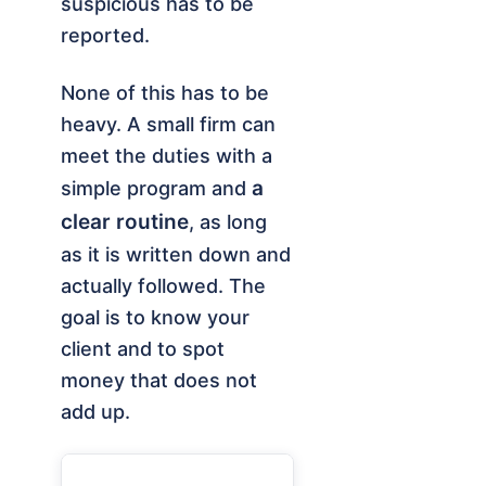
suspicious has to be
reported.
None of this has to be
heavy. A small firm can
meet the duties with a
a
simple program and
clear routine
, as long
as it is written down and
actually followed. The
goal is to know your
client and to spot
money that does not
add up.