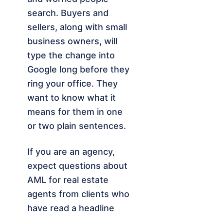
search. Buyers and
sellers, along with small
business owners, will
type the change into
Google long before they
ring your office. They
want to know what it
means for them in one
or two plain sentences.
If you are an agency,
expect questions about
AML for real estate
agents from clients who
have read a headline