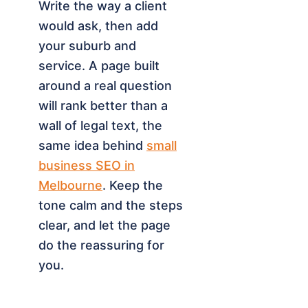
Write the way a client
would ask, then add
your suburb and
service. A page built
around a real question
will rank better than a
wall of legal text, the
same idea behind
small
business SEO in
Melbourne
. Keep the
tone calm and the steps
clear, and let the page
do the reassuring for
you.