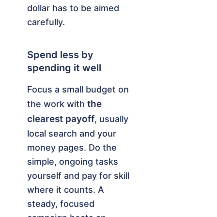
dollar has to be aimed
carefully.
Spend less by
spending it well
Focus a small budget on
the
the work with
clearest payoff
, usually
local search and your
money pages. Do the
simple, ongoing tasks
yourself and pay for skill
where it counts. A
steady, focused