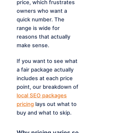
price, which frustrates
owners who want a
quick number. The
range is wide for
reasons that actually
make sense.
If you want to see what
a fair package actually
includes at each price
point, our breakdown of
local SEO packages
pricing
lays out what to
buy and what to skip.
Why pricing varies so