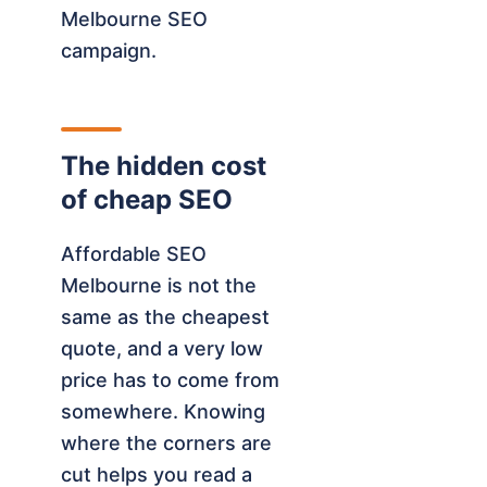
Melbourne SEO
campaign.
The hidden cost
of cheap SEO
Affordable SEO
Melbourne is not the
same as the cheapest
quote, and a very low
price has to come from
somewhere. Knowing
where the corners are
cut helps you read a