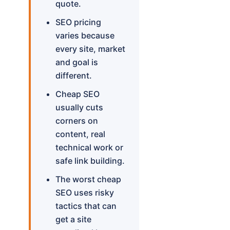
quote.
SEO pricing
varies because
every site, market
and goal is
different.
Cheap SEO
usually cuts
corners on
content, real
technical work or
safe link building.
The worst cheap
SEO uses risky
tactics that can
get a site