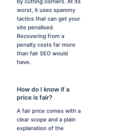
by cutting corners. At its
worst, it uses spammy
tactics that can get your
site penalised.
Recovering from a
penalty costs far more
than fair SEO would
have.
How do I know if a
price is fair?
A fair price comes with a
clear scope and a plain
explanation of the