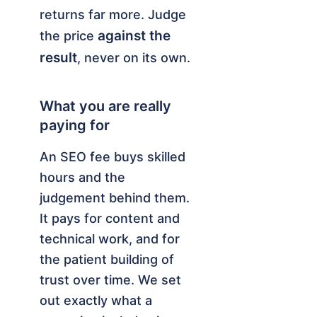
returns far more. Judge
against the
the price
result
, never on its own.
What you are really
paying for
An SEO fee buys skilled
hours and the
judgement behind them.
It pays for content and
technical work, and for
the patient building of
trust over time. We set
out exactly what a