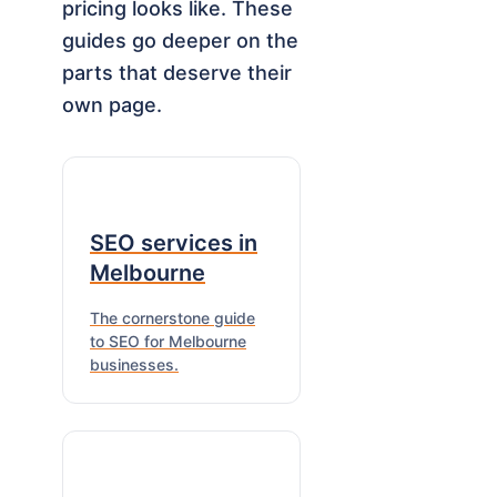
pricing looks like. These
guides go deeper on the
parts that deserve their
own page.
SEO services in
Melbourne
The cornerstone guide
to SEO for Melbourne
businesses.