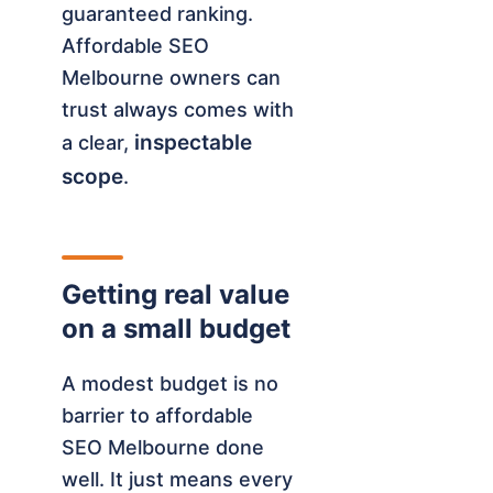
guaranteed ranking.
Affordable SEO
Melbourne owners can
trust always comes with
inspectable
a clear,
scope
.
Getting real value
on a small budget
A modest budget is no
barrier to affordable
SEO Melbourne done
well. It just means every