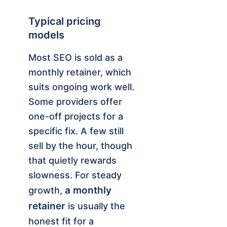
Typical pricing
models
Most SEO is sold as a
monthly retainer, which
suits ongoing work well.
Some providers offer
one-off projects for a
specific fix. A few still
sell by the hour, though
that quietly rewards
slowness. For steady
a monthly
growth,
retainer
is usually the
honest fit for a