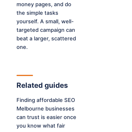
money pages, and do
the simple tasks
yourself. A small, well-
targeted campaign can
beat a larger, scattered
one.
Related guides
Finding affordable SEO
Melbourne businesses
can trust is easier once
you know what fair