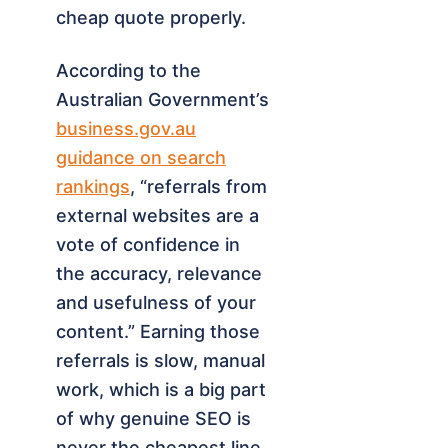
cheap quote properly.
According to the
Australian Government’s
business.gov.au
guidance on search
rankings
, “referrals from
external websites are a
vote of confidence in
the accuracy, relevance
and usefulness of your
content.” Earning those
referrals is slow, manual
work, which is a big part
of why genuine SEO is
never the cheapest line