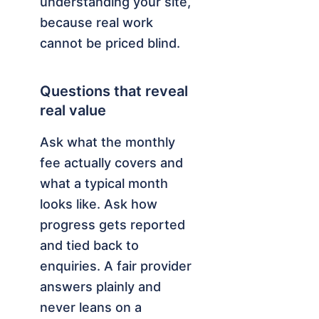
understanding your site,
because real work
cannot be priced blind.
Questions that reveal
real value
Ask what the monthly
fee actually covers and
what a typical month
looks like. Ask how
progress gets reported
and tied back to
enquiries. A fair provider
answers plainly and
never leans on a