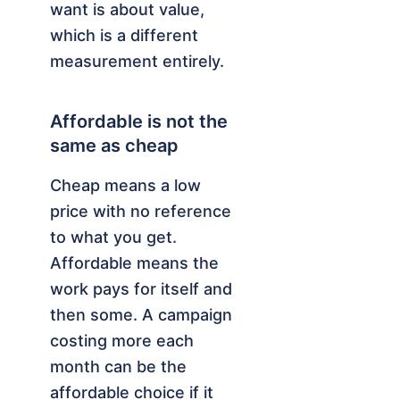
want is about value,
which is a different
measurement entirely.
Affordable is not the
same as cheap
Cheap means a low
price with no reference
to what you get.
Affordable means the
work pays for itself and
then some. A campaign
costing more each
month can be the
affordable choice if it