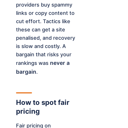
providers buy spammy
links or copy content to
cut effort. Tactics like
these can get a site
penalised, and recovery
is slow and costly. A
bargain that risks your
never a
rankings was
bargain
.
How to spot fair
pricing
Fair pricing on