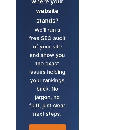
where your
website
stands?
We’ll run a
free SEO audit
of your site
and show you
the exact
issues holding
your rankings
back. No
jargon, no
fluff, just clear
next steps.