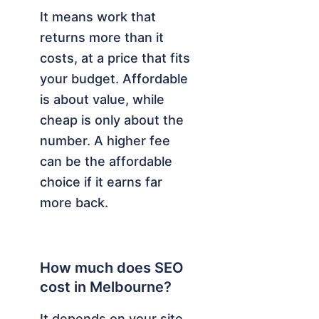
It means work that
returns more than it
costs, at a price that fits
your budget. Affordable
is about value, while
cheap is only about the
number. A higher fee
can be the affordable
choice if it earns far
more back.
How much does SEO
cost in Melbourne?
It depends on your site,