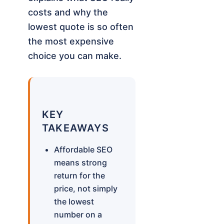
costs and why the
lowest quote is so often
the most expensive
choice you can make.
KEY
TAKEAWAYS
Affordable SEO
means strong
return for the
price, not simply
the lowest
number on a