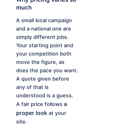
much
A small local campaign
and a national one are
simply different jobs.
Your starting point and
your competition both
move the figure, as
does the pace you want.
A quote given before
any of that is
understood is a guess.
a
A fair price follows
proper look
at your
site.