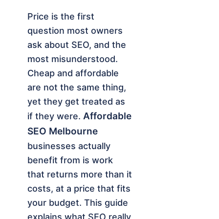
Price is the first
question most owners
ask about SEO, and the
most misunderstood.
Cheap and affordable
are not the same thing,
yet they get treated as
Affordable
if they were.
SEO Melbourne
businesses actually
benefit from is work
that returns more than it
costs, at a price that fits
your budget. This guide
explains what SEO really