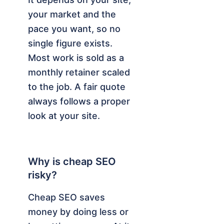
your market and the
pace you want, so no
single figure exists.
Most work is sold as a
monthly retainer scaled
to the job. A fair quote
always follows a proper
look at your site.
Why is cheap SEO
risky?
Cheap SEO saves
money by doing less or