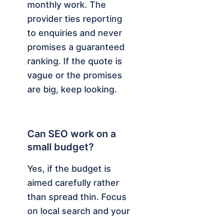
monthly work. The
provider ties reporting
to enquiries and never
promises a guaranteed
ranking. If the quote is
vague or the promises
are big, keep looking.
Can SEO work on a
small budget?
Yes, if the budget is
aimed carefully rather
than spread thin. Focus
on local search and your