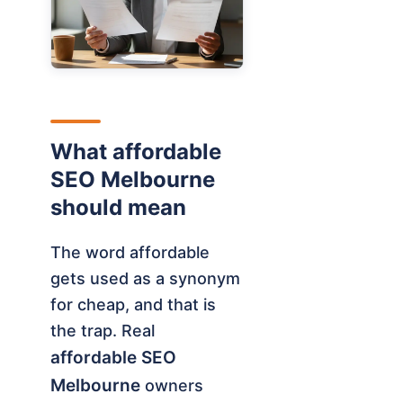
What affordable
SEO Melbourne
should mean
The word affordable
gets used as a synonym
for cheap, and that is
the trap. Real
affordable SEO
Melbourne
owners