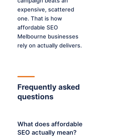
campaign beats an
expensive, scattered
one. That is how
affordable SEO
Melbourne businesses
rely on actually delivers.
Frequently asked
questions
What does affordable
SEO actually mean?