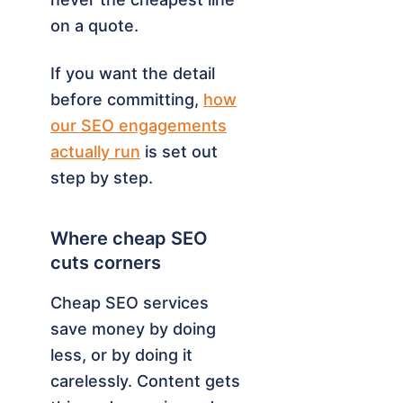
on a quote.
If you want the detail
before committing,
how
our SEO engagements
actually run
is set out
step by step.
Where cheap SEO
cuts corners
Cheap SEO services
save money by doing
less, or by doing it
carelessly. Content gets