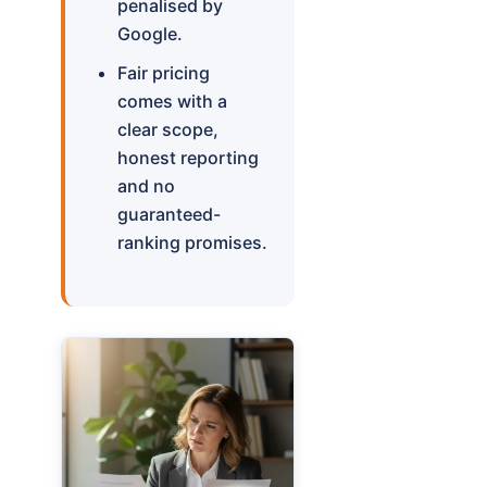
penalised by
Google.
Fair pricing
comes with a
clear scope,
honest reporting
and no
guaranteed-
ranking promises.