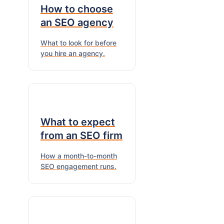
How to choose
an SEO agency
What to look for before
you hire an agency.
What to expect
from an SEO firm
How a month-to-month
SEO engagement runs.