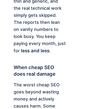
thin and generic, and
the real technical work
simply gets skipped.
The reports then lean
on vanity numbers to
look busy. You keep
paying every month, just
less and less
for
.
When cheap SEO
does real damage
The worst cheap SEO
goes beyond wasting
money and actively
causes harm. Some