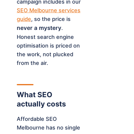
campaign includes in our
SEO Melbourne services
guide
, so the price is
never a mystery
.
Honest search engine
optimisation is priced on
the work, not plucked
from the air.
What SEO
actually costs
Affordable SEO
Melbourne has no single