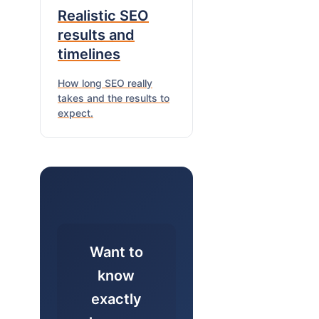
Realistic SEO
results and
timelines
How long SEO really
takes and the results to
expect.
Want to
know
exactly