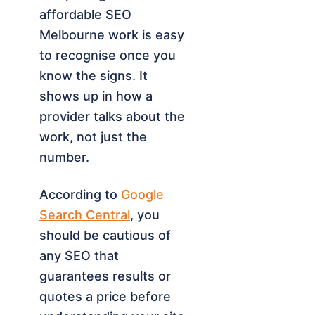
affordable SEO
Melbourne work is easy
to recognise once you
know the signs. It
shows up in how a
provider talks about the
work, not just the
number.
According to
Google
Search Central
, you
should be cautious of
any SEO that
guarantees results or
quotes a price before