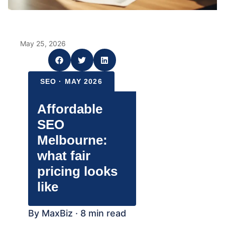
May 25, 2026
SEO · MAY 2026
Affordable
SEO
Melbourne:
what fair
pricing looks
like
By MaxBiz · 8 min read