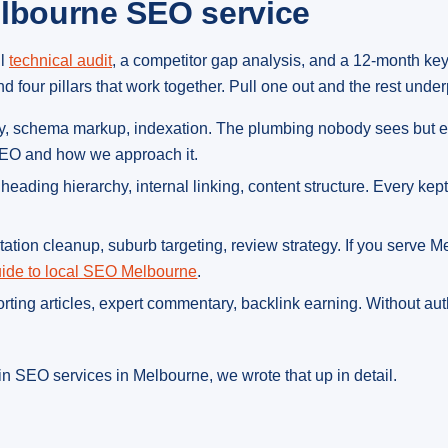
elbourne SEO service
ll
technical audit
, a competitor gap analysis, and a 12-month ke
four pillars that work together. Pull one out and the rest under
lity, schema markup, indexation. The plumbing nobody sees but e
 SEO and how we approach it.
s, heading hierarchy, internal linking, content structure. Every ke
itation cleanup, suburb targeting, review strategy. If you serve 
ide to local SEO Melbourne
.
porting articles, expert commentary, backlink earning. Without au
n SEO services in Melbourne, we wrote that up in detail.