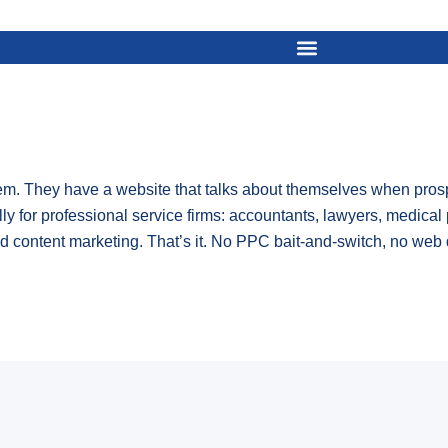
. They have a website that talks about themselves when prospe
lly for professional service firms: accountants, lawyers, medical 
 content marketing. That’s it. No PPC bait-and-switch, no web 