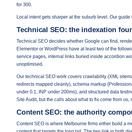
for 300.
Local intent gets sharper at the suburb level. Our guide
Technical SEO: the indexation fou
Technical SEO decides whether Google can find, render
Elementor or WordPress have at least two of the follow
service pages, internal links buried inside accordion w
unoptimised.
Our technical SEO work covers crawlability (XML sitemap
redirects mapped cleanly), schema markup (Profession
under 0.1, INP under 200ms), and structured data test
Site Audit, but the calls about what to fix come from us, n
Content SEO: the authority comp
Content SEO is where Melbourne firms either build a moat
content that targets the long tail. The two link in both d