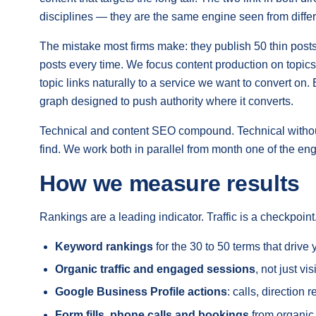
disciplines — they are the same engine seen from differ
The mistake most firms make: they publish 50 thin post
posts every time. We focus content production on topics
topic links naturally to a service we want to convert on.
graph designed to push authority where it converts.
Technical and content SEO compound. Technical without c
find. We work both in parallel from month one of the e
How we measure results
Rankings are a leading indicator. Traffic is a checkpoi
Keyword rankings
for the 30 to 50 terms that driv
Organic traffic and engaged sessions
, not just vi
Google Business Profile actions
: calls, direction
Form fills, phone calls and bookings
from organic,