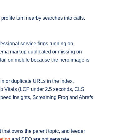
rofile turn nearby searches into calls.
essional service firms running on
chema markup duplicated or missing on
 fail on mobile because the hero image is
in or duplicate URLs in the index,
eb Vitals (LCP under 2.5 seconds, CLS
Speed Insights, Screaming Frog and Ahrefs
 that owns the parent topic, and feeder
eting
and SEO are not separate