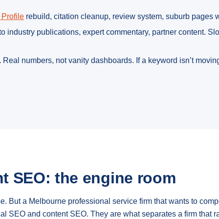
Profile
rebuild, citation cleanup, review system, suburb pages
o industry publications, expert commentary, partner content. S
.
Real numbers, not vanity dashboards. If a keyword isn’t moving
t SEO: the engine room
ose. But a Melbourne professional service firm that wants to co
ical SEO and content SEO. They are what separates a firm that r