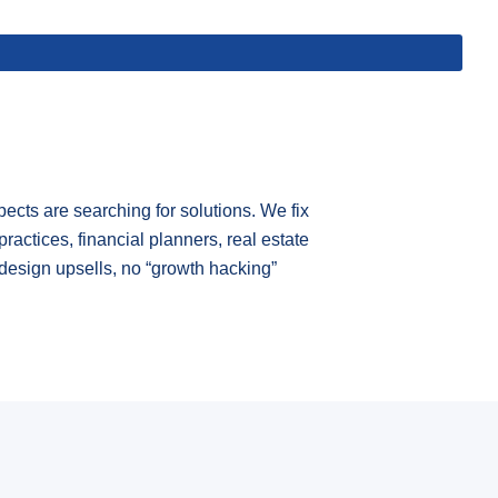
cts are searching for solutions. We fix
practices, financial planners, real estate
design upsells, no “growth hacking”