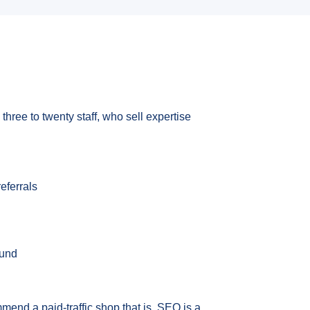
three to twenty staff, who sell expertise
eferrals
ound
mmend a paid-traffic shop that is. SEO is a