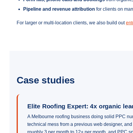
Pipeline and revenue attribution
for clients on ma
For larger or multi-location clients, we also build out
ent
Case studies
Elite Roofing Expert: 4x organic le
A Melbourne roofing business doing solid PPC numbe
technical mess from a previous web designer, and 
roughly 3 per month to 12+ per month, and PPC sp