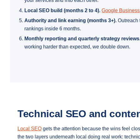
your services and into each other.
Local SEO build (months 2 to 4).
Google Business 
Authority and link earning (months 3+).
Outreach t
rankings inside 6 months.
Monthly reporting and quarterly strategy reviews
working harder than expected, we double down.
Technical SEO and conten
Local SEO
gets the attention because the wins feel cl
the two layers underneath local doing real work: techn