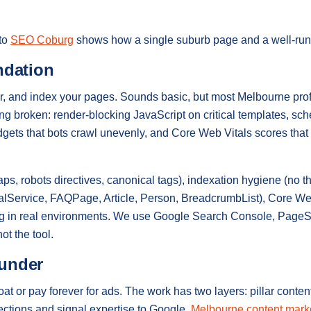
 to
SEO Coburg
shows how a single suburb page and a well-run p
ndation
, and index your pages. Sounds basic, but most Melbourne prof
ing broken: render-blocking JavaScript on critical templates, s
idgets that bots crawl unevenly, and Core Web Vitals scores that
s, robots directives, canonical tags), indexation hygiene (no th
alService, FAQPage, Article, Person, BreadcrumbList), Core W
ing in real environments. We use Google Search Console, Page
ot the tool.
ounder
 or pay forever for ads. The work has two layers: pillar content
irections and signal expertise to Google.
Melbourne content mark