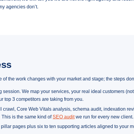
ny agencies don’t.
ess
 of the work changes with your market and stage; the steps don’
session. We map your services, your real ideal customers (not 
r top 3 competitors are taking from you.
l crawl, Core Web Vitals analysis, schema audit, indexation review
. This is the same kind of
SEO audit
we run for every new client.
pillar pages plus six to ten supporting articles aligned to your 