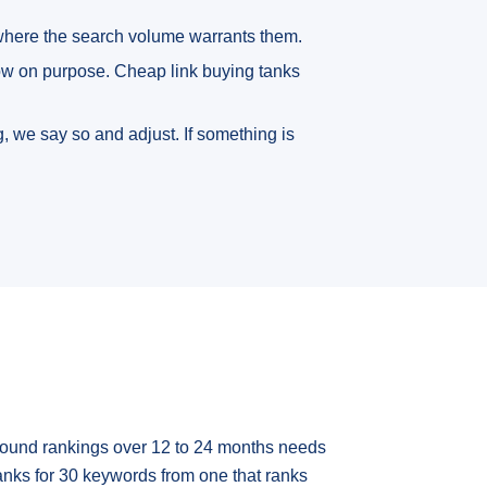
 where the search volume warrants them.
low on purpose. Cheap link buying tanks
, we say so and adjust. If something is
mpound rankings over 12 to 24 months needs
anks for 30 keywords from one that ranks