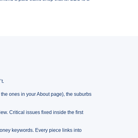
t.
the ones in your About page), the suburbs
. Critical issues fixed inside the first
money keywords. Every piece links into