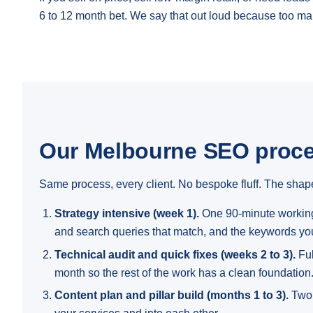
6 to 12 month bet. We say that out loud because too ma
Our Melbourne SEO proc
Same process, every client. No bespoke fluff. The shape
Strategy intensive (week 1).
One 90-minute working 
and search queries that match, and the keywords you
Technical audit and quick fixes (weeks 2 to 3).
Ful
month so the rest of the work has a clean foundation
Content plan and pillar build (months 1 to 3).
Two 