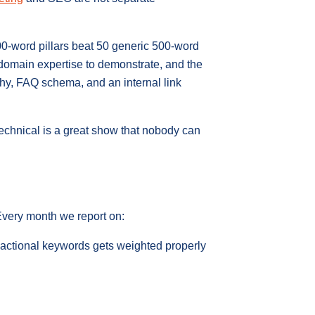
00-word pillars beat 50 generic 500-word
 domain expertise to demonstrate, and the
rchy, FAQ schema, and an internal link
technical is a great show that nobody can
 Every month we report on:
sactional keywords gets weighted properly