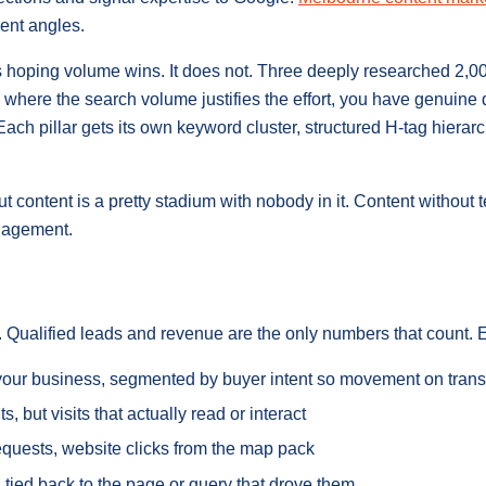
ent angles.
s hoping volume wins. It does not. Three deeply researched 2,0
 where the search volume justifies the effort, you have genuine
 Each pillar gets its own keyword cluster, structured H-tag hiera
ontent is a pretty stadium with nobody in it. Content without 
ngagement.
nt. Qualified leads and revenue are the only numbers that count.
e your business, segmented by buyer intent so movement on tran
sits, but visits that actually read or interact
 requests, website clicks from the map pack
 tied back to the page or query that drove them