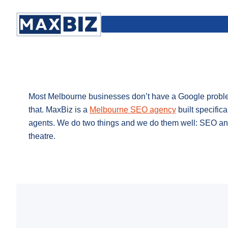
Most Melbourne businesses don’t have a Google problem
that. MaxBiz is a
Melbourne SEO agency
built specifica
agents. We do two things and we do them well: SEO and
theatre.