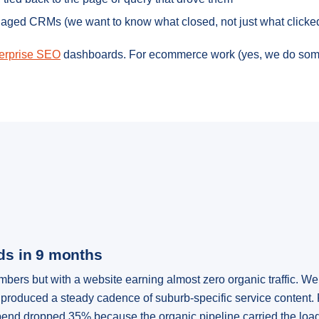
naged CRMs (we want to know what closed, not just what clicke
erprise SEO
dashboards. For ecommerce work (yes, we do som
ads in 9 months
rs but with a website earning almost zero organic traffic. We 
produced a steady cadence of suburb-specific service content. 
end dropped 35% because the organic pipeline carried the load