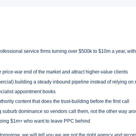
rofessional service firms turning over $500k to $10m a year, with 
rice-war end of the market and attract higher-value clients
ial) building a steady inbound pipeline instead of relying on r
pecialist appointment books
rity content that does the trust-building before the first call
ing suburb dominance so vendors call them, not the other way ar
doing $1m+ who want to leave PPC behind
ds tomorrow, we will tell you we are not the right agency and reco