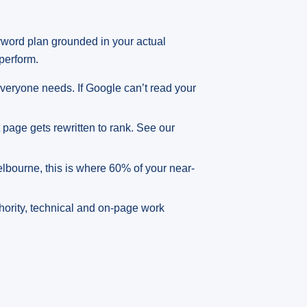
yword plan grounded in your actual
perform.
veryone needs. If Google can’t read your
pt page gets rewritten to rank. See our
Melbourne, this is where 60% of your near-
thority, technical and on-page work