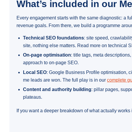
What’s included in our M
Every engagement starts with the same diagnostic: a fu
revenue goals. From there, we build a programme around 
Technical SEO foundations
: site speed, crawlabi
site, nothing else matters. Read more on technical
On-page optimisation
: title tags, meta description
approach to on-page SEO.
Local SEO
: Google Business Profile optimisation, c
me leads are won. The full play is in our
complete gu
Content and authority building
: pillar pages, sup
plateaus.
If you want a deeper breakdown of what actually works i