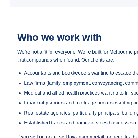
Who we work with
We’re not a fit for everyone. We’re built for Melbourne p
that compounds when found. Our clients are:
Accountants and bookkeepers wanting to escape the p
Law firms (family, employment, conveyancing, commerc
Medical and allied health practices wanting to fill s
Financial planners and mortgage brokers wanting autho
Real estate agencies, particularly principals, build
Established trades and home-services businesses 
If you sell on price, sell low-margin retail, or need lea