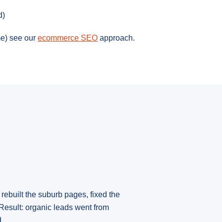
d)
e) see our
ecommerce SEO
approach.
rebuilt the suburb pages, fixed the
Result: organic leads went from
.