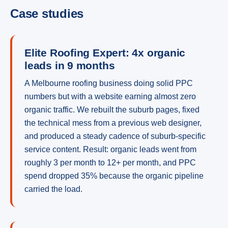
Case studies
Elite Roofing Expert: 4x organic
leads in 9 months
A Melbourne roofing business doing solid PPC
numbers but with a website earning almost zero
organic traffic. We rebuilt the suburb pages, fixed
the technical mess from a previous web designer,
and produced a steady cadence of suburb-specific
service content. Result: organic leads went from
roughly 3 per month to 12+ per month, and PPC
spend dropped 35% because the organic pipeline
carried the load.