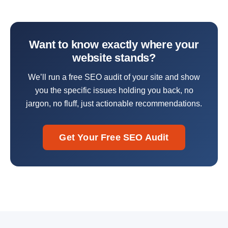
Want to know exactly where your
website stands?
We’ll run a free SEO audit of your site and show
you the specific issues holding you back, no
jargon, no fluff, just actionable recommendations.
Get Your Free SEO Audit