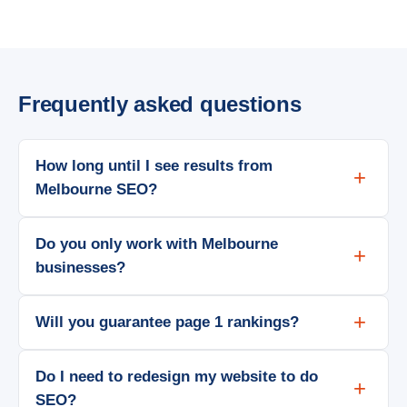
Frequently asked questions
How long until I see results from
Melbourne SEO?
Do you only work with Melbourne
businesses?
Will you guarantee page 1 rankings?
Do I need to redesign my website to do
SEO?