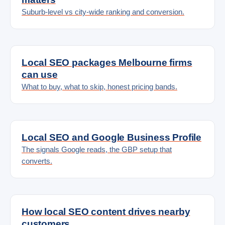
Suburb-level vs city-wide ranking and conversion.
Local SEO packages Melbourne firms
can use
What to buy, what to skip, honest pricing bands.
Local SEO and Google Business Profile
The signals Google reads, the GBP setup that
converts.
How local SEO content drives nearby
customers