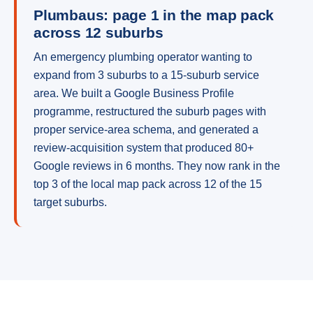
Plumbaus: page 1 in the map pack
across 12 suburbs
An emergency plumbing operator wanting to
expand from 3 suburbs to a 15-suburb service
area. We built a Google Business Profile
programme, restructured the suburb pages with
proper service-area schema, and generated a
review-acquisition system that produced 80+
Google reviews in 6 months. They now rank in the
top 3 of the local map pack across 12 of the 15
target suburbs.