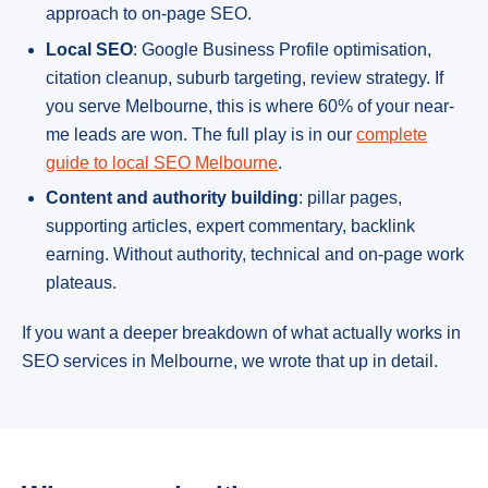
approach to on-page SEO.
Local SEO
: Google Business Profile optimisation,
citation cleanup, suburb targeting, review strategy. If
you serve Melbourne, this is where 60% of your near-
me leads are won. The full play is in our
complete
guide to local SEO Melbourne
.
Content and authority building
: pillar pages,
supporting articles, expert commentary, backlink
earning. Without authority, technical and on-page work
plateaus.
If you want a deeper breakdown of what actually works in
SEO services in Melbourne, we wrote that up in detail.