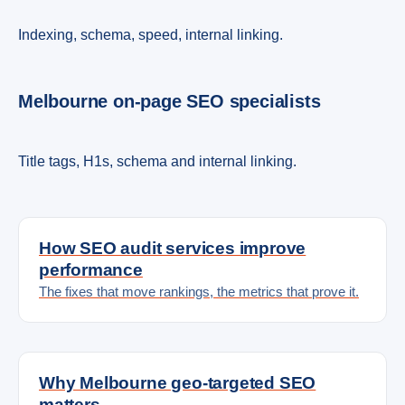
Indexing, schema, speed, internal linking.
Melbourne on-page SEO specialists
Title tags, H1s, schema and internal linking.
How SEO audit services improve
performance
The fixes that move rankings, the metrics that prove it.
Why Melbourne geo-targeted SEO
matters