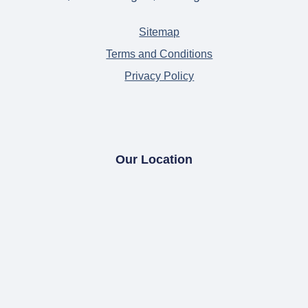
Sitemap
Terms and Conditions
Privacy Policy
Our Location