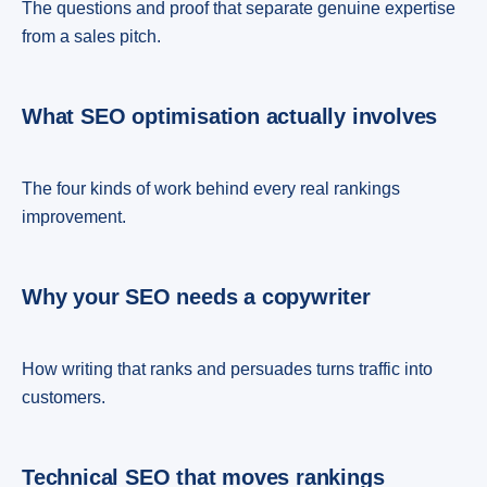
The questions and proof that separate genuine expertise
from a sales pitch.
What SEO optimisation actually involves
The four kinds of work behind every real rankings
improvement.
Why your SEO needs a copywriter
How writing that ranks and persuades turns traffic into
customers.
Technical SEO that moves rankings