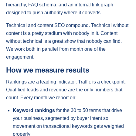
hierarchy, FAQ schema, and an internal link graph
designed to push authority where it converts.
Technical and content SEO compound. Technical without
content is a pretty stadium with nobody in it. Content
without technical is a great show that nobody can find.
We work both in parallel from month one of the
engagement.
How we measure results
Rankings are a leading indicator. Traffic is a checkpoint.
Qualified leads and revenue are the only numbers that
count. Every month we report on:
Keyword rankings
for the 30 to 50 terms that drive
your business, segmented by buyer intent so
movement on transactional keywords gets weighted
properly