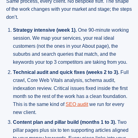
Same process, every client. No bespoke fluff. The shape
of the work changes with your market and stage; the steps
don’t.
Strategy intensive (week 1).
One 90-minute working
session. We map your services, your real ideal
customers (not the ones in your About page), the
suburbs and search queries that match, and the
keywords your top 3 competitors are taking from you.
Technical audit and quick fixes (weeks 2 to 3).
Full
crawl, Core Web Vitals analysis, schema audit,
indexation review. Critical issues fixed inside the first
month so the rest of the work has a clean foundation.
This is the same kind of
SEO audit
we run for every
new client.
Content plan and pillar build (months 1 to 3).
Two
pillar pages plus six to ten supporting articles aligned