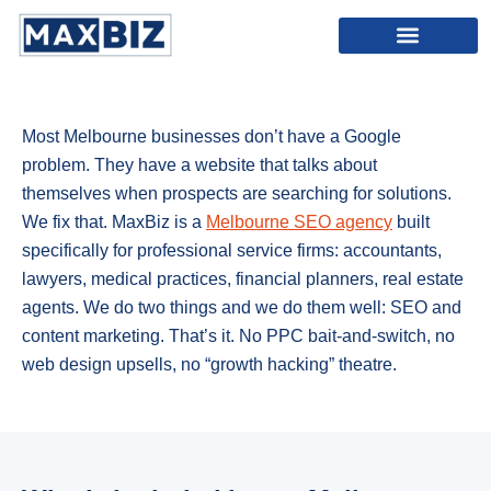
SEO Melbourne
Content Marketing Melbourne
Most Melbourne businesses don’t have a Google
problem. They have a website that talks about
themselves when prospects are searching for solutions.
We fix that. MaxBiz is a
Melbourne SEO agency
built
specifically for professional service firms: accountants,
lawyers, medical practices, financial planners, real estate
agents. We do two things and we do them well: SEO and
content marketing. That’s it. No PPC bait-and-switch, no
web design upsells, no “growth hacking” theatre.