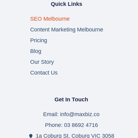
Quick Links
SEO Melbourne
Content Marketing Melbourne
Pricing
Blog
Our Story
Contact Us
Get In Touch
Email: info@maxbiz.co
Phone: 03 8692 4716
1a Coburg St, Coburg VIC 3058