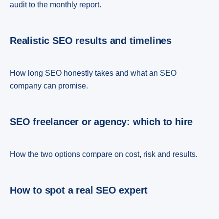
audit to the monthly report.
Realistic SEO results and timelines
How long SEO honestly takes and what an SEO
company can promise.
SEO freelancer or agency: which to hire
How the two options compare on cost, risk and results.
How to spot a real SEO expert