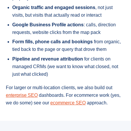
Organic traffic and engaged sessions
, not just
visits, but visits that actually read or interact
Google Business Profile actions
: calls, direction
requests, website clicks from the map pack
Form fills, phone calls and bookings
from organic,
tied back to the page or query that drove them
Pipeline and revenue attribution
for clients on
managed CRMs (we want to know what closed, not
just what clicked)
For larger or multi-location clients, we also build out
enterprise SEO
dashboards. For ecommerce work (yes,
we do some) see our
ecommerce SEO
approach.