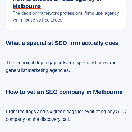
Melbourne
The decision framework professional firms use: agency
vs in-house vs freelancer.
What a specialist SEO firm actually does
The technical depth gap between specialist firms and
generalist marketing agencies.
How to vet an SEO company in Melbourne
Eight red flags and six green flags for evaluating any SEO
company on the discovery call.