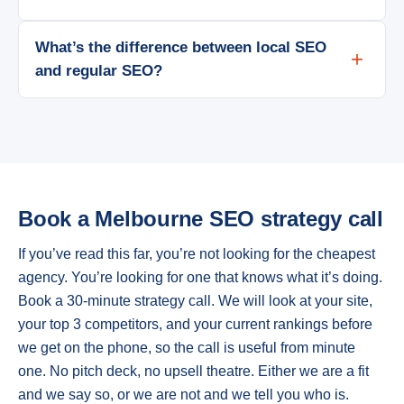
What’s the difference between local SEO
and regular SEO?
Book a Melbourne SEO strategy call
If you’ve read this far, you’re not looking for the cheapest
agency. You’re looking for one that knows what it’s doing.
Book a 30-minute strategy call. We will look at your site,
your top 3 competitors, and your current rankings before
we get on the phone, so the call is useful from minute
one. No pitch deck, no upsell theatre. Either we are a fit
and we say so, or we are not and we tell you who is.