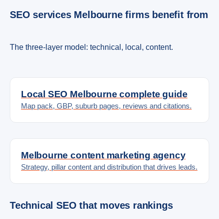
SEO services Melbourne firms benefit from
The three-layer model: technical, local, content.
Local SEO Melbourne complete guide
Map pack, GBP, suburb pages, reviews and citations.
Melbourne content marketing agency
Strategy, pillar content and distribution that drives leads.
Technical SEO that moves rankings