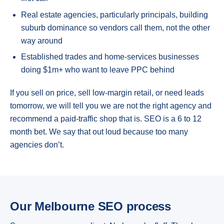
Real estate agencies, particularly principals, building
suburb dominance so vendors call them, not the other
way around
Established trades and home-services businesses
doing $1m+ who want to leave PPC behind
If you sell on price, sell low-margin retail, or need leads
tomorrow, we will tell you we are not the right agency and
recommend a paid-traffic shop that is. SEO is a 6 to 12
month bet. We say that out loud because too many
agencies don’t.
Our Melbourne SEO process