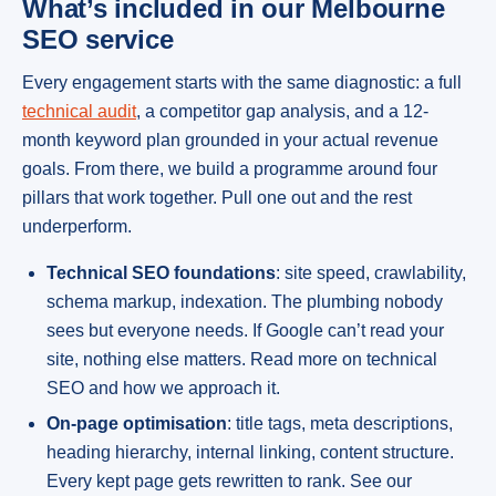
What’s included in our Melbourne
SEO service
Every engagement starts with the same diagnostic: a full
technical audit
, a competitor gap analysis, and a 12-
month keyword plan grounded in your actual revenue
goals. From there, we build a programme around four
pillars that work together. Pull one out and the rest
underperform.
Technical SEO foundations
: site speed, crawlability,
schema markup, indexation. The plumbing nobody
sees but everyone needs. If Google can’t read your
site, nothing else matters. Read more on technical
SEO and how we approach it.
On-page optimisation
: title tags, meta descriptions,
heading hierarchy, internal linking, content structure.
Every kept page gets rewritten to rank. See our