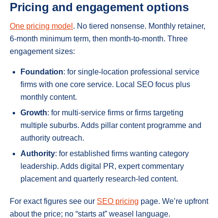
Pricing and engagement options
One pricing model
. No tiered nonsense. Monthly retainer,
6-month minimum term, then month-to-month. Three
engagement sizes:
Foundation
: for single-location professional service
firms with one core service. Local SEO focus plus
monthly content.
Growth
: for multi-service firms or firms targeting
multiple suburbs. Adds pillar content programme and
authority outreach.
Authority
: for established firms wanting category
leadership. Adds digital PR, expert commentary
placement and quarterly research-led content.
For exact figures see our
SEO pricing
page. We’re upfront
about the price; no “starts at” weasel language.