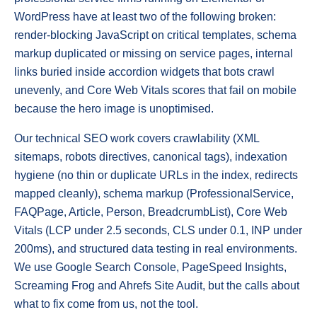
WordPress have at least two of the following broken:
render-blocking JavaScript on critical templates, schema
markup duplicated or missing on service pages, internal
links buried inside accordion widgets that bots crawl
unevenly, and Core Web Vitals scores that fail on mobile
because the hero image is unoptimised.
Our technical SEO work covers crawlability (XML
sitemaps, robots directives, canonical tags), indexation
hygiene (no thin or duplicate URLs in the index, redirects
mapped cleanly), schema markup (ProfessionalService,
FAQPage, Article, Person, BreadcrumbList), Core Web
Vitals (LCP under 2.5 seconds, CLS under 0.1, INP under
200ms), and structured data testing in real environments.
We use Google Search Console, PageSpeed Insights,
Screaming Frog and Ahrefs Site Audit, but the calls about
what to fix come from us, not the tool.