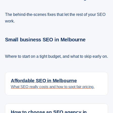
The behind-the-scenes fixes that let the rest of your SEO
work.
Small business SEO in Melbourne
Where to start on a tight budget, and what to skip early on.
Affordable SEO in Melbourne
What SEO really costs and how to spot fair pricing.
How to choose an SEO agency in