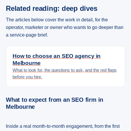
Related reading: deep dives
The articles below cover the work in detail, for the
operator, marketer or owner who wants to go deeper than
a service-page brief.
How to choose an SEO agency in
Melbourne
What to look for, the questions to ask, and the red flags
before you hire.
What to expect from an SEO firm in
Melbourne
Inside a real month-to-month engagement, from the first