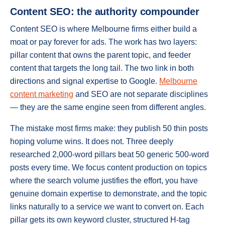
Content SEO: the authority compounder
Content SEO is where Melbourne firms either build a
moat or pay forever for ads. The work has two layers:
pillar content that owns the parent topic, and feeder
content that targets the long tail. The two link in both
directions and signal expertise to Google.
Melbourne
content marketing
and SEO are not separate disciplines
— they are the same engine seen from different angles.
The mistake most firms make: they publish 50 thin posts
hoping volume wins. It does not. Three deeply
researched 2,000-word pillars beat 50 generic 500-word
posts every time. We focus content production on topics
where the search volume justifies the effort, you have
genuine domain expertise to demonstrate, and the topic
links naturally to a service we want to convert on. Each
pillar gets its own keyword cluster, structured H-tag