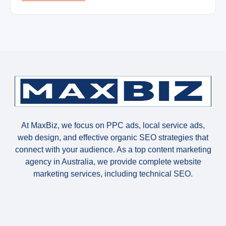
At MaxBiz, we focus on PPC ads, local service ads,
web design, and effective organic SEO strategies that
connect with your audience. As a top content marketing
agency in Australia, we provide complete website
marketing services, including technical SEO.