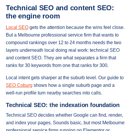
Technical SEO and content SEO:
the engine room
Local SEO
gets the attention because the wins feel close.
But a Melbourne professional service firm that wants to
compound rankings over 12 to 24 months needs the two
layers underneath local doing real work: technical SEO
and content SEO. They are what separates a firm that
ranks for 30 keywords from one that ranks for 300.
Local intent gets sharper at the suburb level. Our guide to
SEO Coburg
shows how a single suburb page and a
well-run profile turn nearby searches into calls.
Technical SEO: the indexation foundation
Technical SEO decides whether Google can find, render,
and index your pages. Sounds basic, but most Melbourne
professional service firms running on Elementor or