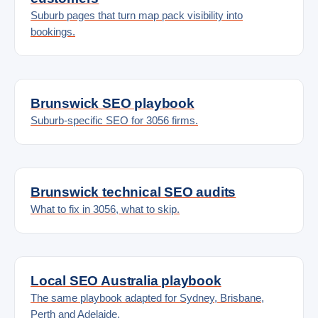
Suburb pages that turn map pack visibility into
bookings.
Brunswick SEO playbook
Suburb-specific SEO for 3056 firms.
Brunswick technical SEO audits
What to fix in 3056, what to skip.
Local SEO Australia playbook
The same playbook adapted for Sydney, Brisbane,
Perth and Adelaide.