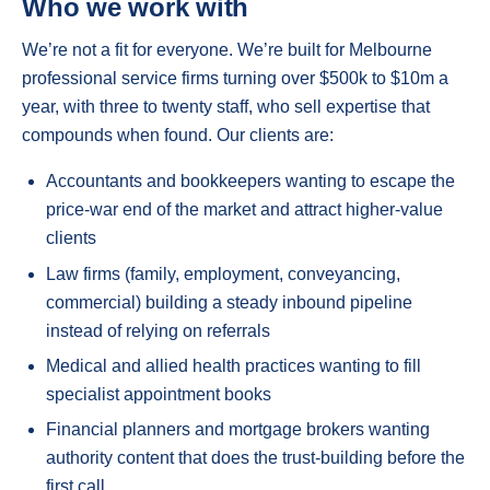
Who we work with
We’re not a fit for everyone. We’re built for Melbourne
professional service firms turning over $500k to $10m a
year, with three to twenty staff, who sell expertise that
compounds when found. Our clients are:
Accountants and bookkeepers wanting to escape the
price-war end of the market and attract higher-value
clients
Law firms (family, employment, conveyancing,
commercial) building a steady inbound pipeline
instead of relying on referrals
Medical and allied health practices wanting to fill
specialist appointment books
Financial planners and mortgage brokers wanting
authority content that does the trust-building before the
first call