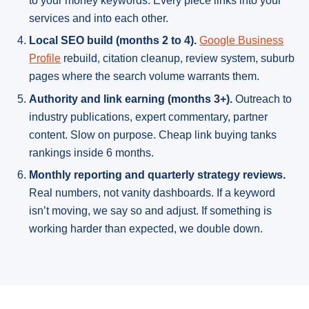
to your money keywords. Every piece links into your
services and into each other.
Local SEO build (months 2 to 4).
Google Business
Profile
rebuild, citation cleanup, review system, suburb
pages where the search volume warrants them.
Authority and link earning (months 3+).
Outreach to
industry publications, expert commentary, partner
content. Slow on purpose. Cheap link buying tanks
rankings inside 6 months.
Monthly reporting and quarterly strategy reviews.
Real numbers, not vanity dashboards. If a keyword
isn’t moving, we say so and adjust. If something is
working harder than expected, we double down.