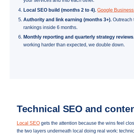
your services and into each other.
Local SEO build (months 2 to 4).
Google Business 
Authority and link earning (months 3+).
Outreach t
rankings inside 6 months.
Monthly reporting and quarterly strategy reviews
working harder than expected, we double down.
Technical SEO and conten
Local SEO
gets the attention because the wins feel cl
the two layers underneath local doing real work: techn