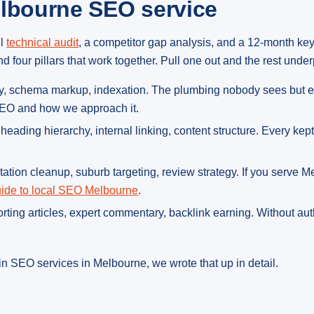
elbourne SEO service
ll
technical audit
, a competitor gap analysis, and a 12-month ke
four pillars that work together. Pull one out and the rest under
lity, schema markup, indexation. The plumbing nobody sees but e
 SEO and how we approach it.
s, heading hierarchy, internal linking, content structure. Every ke
itation cleanup, suburb targeting, review strategy. If you serve 
ide to local SEO Melbourne
.
porting articles, expert commentary, backlink earning. Without au
n SEO services in Melbourne, we wrote that up in detail.