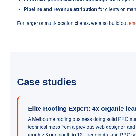
Pipeline and revenue attribution
for clients on ma
For larger or multi-location clients, we also build out
ent
Case studies
Elite Roofing Expert: 4x organic le
A Melbourne roofing business doing solid PPC numbe
technical mess from a previous web designer, and 
roughly 3 per month to 12+ per month, and PPC sp