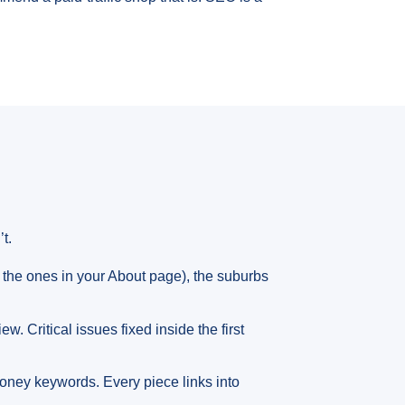
t.
the ones in your About page), the suburbs
. Critical issues fixed inside the first
money keywords. Every piece links into