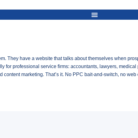
. They have a website that talks about themselves when prospe
lly for professional service firms: accountants, lawyers, medical 
 content marketing. That’s it. No PPC bait-and-switch, no web 