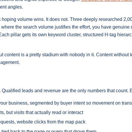
ent angles.
s hoping volume wins. It does not. Three deeply researched 2,0
 where the search volume justifies the effort, you have genuine
 Each pillar gets its own keyword cluster, structured H-tag hiera
ontent is a pretty stadium with nobody in it. Content without 
ngagement.
nt. Qualified leads and revenue are the only numbers that count.
e your business, segmented by buyer intent so movement on tran
sits, but visits that actually read or interact
 requests, website clicks from the map pack
 tied back to the page or query that drove them