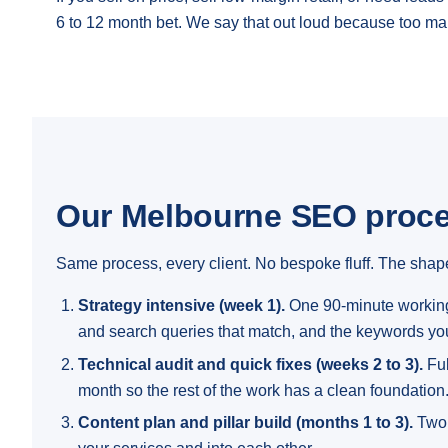
6 to 12 month bet. We say that out loud because too ma
Our Melbourne SEO proc
Same process, every client. No bespoke fluff. The shape
Strategy intensive (week 1).
One 90-minute working 
and search queries that match, and the keywords you
Technical audit and quick fixes (weeks 2 to 3).
Ful
month so the rest of the work has a clean foundation
Content plan and pillar build (months 1 to 3).
Two 