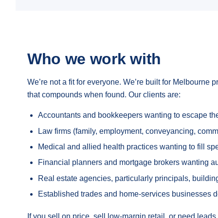
Who we work with
We’re not a fit for everyone. We’re built for Melbourne p
that compounds when found. Our clients are:
Accountants and bookkeepers wanting to escape the p
Law firms (family, employment, conveyancing, commerc
Medical and allied health practices wanting to fill s
Financial planners and mortgage brokers wanting autho
Real estate agencies, particularly principals, build
Established trades and home-services businesses 
If you sell on price, sell low-margin retail, or need lea