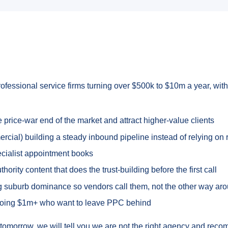
rofessional service firms turning over $500k to $10m a year, with 
rice-war end of the market and attract higher-value clients
ial) building a steady inbound pipeline instead of relying on r
pecialist appointment books
rity content that does the trust-building before the first call
ing suburb dominance so vendors call them, not the other way ar
doing $1m+ who want to leave PPC behind
ds tomorrow, we will tell you we are not the right agency and reco