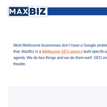
Most Melbourne businesses don’t have a Google problem
that. MaxBiz is a
Melbourne SEO agency
built specifica
agents. We do two things and we do them well: SEO and
theatre.