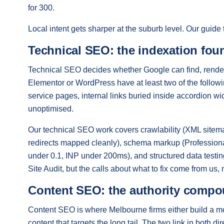
for 300.
Local intent gets sharper at the suburb level. Our guide
Technical SEO: the indexation fou
Technical SEO decides whether Google can find, render
Elementor or WordPress have at least two of the follow
service pages, internal links buried inside accordion w
unoptimised.
Our technical SEO work covers crawlability (XML sitemap
redirects mapped cleanly), schema markup (Profession
under 0.1, INP under 200ms), and structured data test
Site Audit, but the calls about what to fix come from us, n
Content SEO: the authority comp
Content SEO is where Melbourne firms either build a moat
content that targets the long tail. The two link in both d