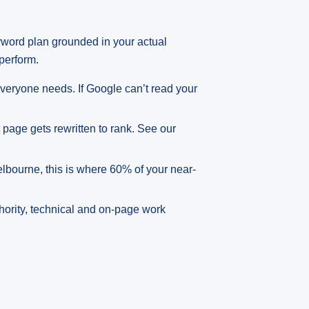
yword plan grounded in your actual
perform.
veryone needs. If Google can’t read your
pt page gets rewritten to rank. See our
Melbourne, this is where 60% of your near-
thority, technical and on-page work