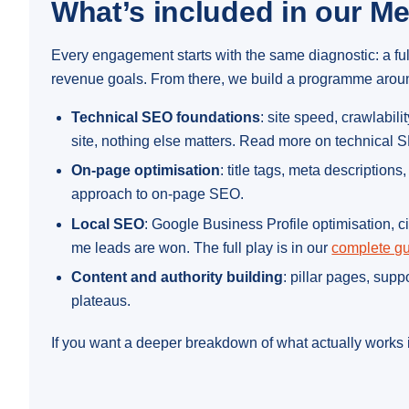
What’s included in our M
Every engagement starts with the same diagnostic: a fu
revenue goals. From there, we build a programme around 
Technical SEO foundations
: site speed, crawlabi
site, nothing else matters. Read more on technical
On-page optimisation
: title tags, meta description
approach to on-page SEO.
Local SEO
: Google Business Profile optimisation, c
me leads are won. The full play is in our
complete gu
Content and authority building
: pillar pages, sup
plateaus.
If you want a deeper breakdown of what actually works i