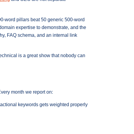
00-word pillars beat 50 generic 500-word
 domain expertise to demonstrate, and the
rchy, FAQ schema, and an internal link
technical is a great show that nobody can
 Every month we report on:
sactional keywords gets weighted properly