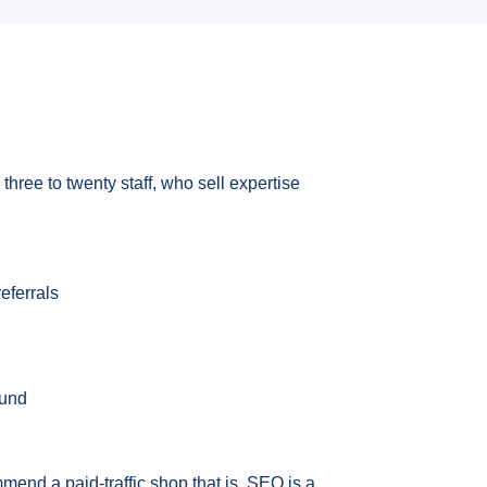
three to twenty staff, who sell expertise
eferrals
ound
mmend a paid-traffic shop that is. SEO is a