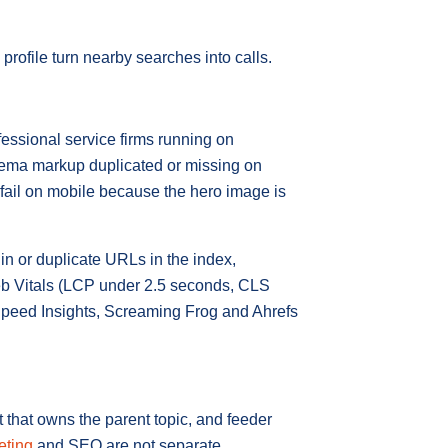
rofile turn nearby searches into calls.
essional service firms running on
chema markup duplicated or missing on
 fail on mobile because the hero image is
in or duplicate URLs in the index,
eb Vitals (LCP under 2.5 seconds, CLS
Speed Insights, Screaming Frog and Ahrefs
 that owns the parent topic, and feeder
eting
and SEO are not separate