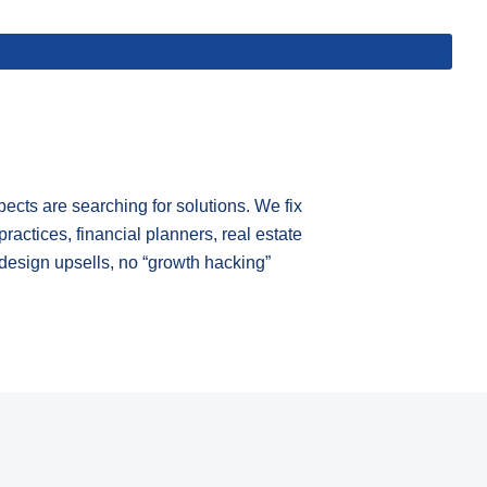
cts are searching for solutions. We fix
practices, financial planners, real estate
design upsells, no “growth hacking”