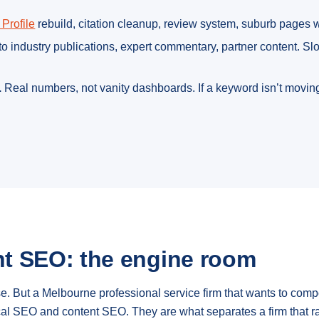
Profile
rebuild, citation cleanup, review system, suburb pages
o industry publications, expert commentary, partner content. S
.
Real numbers, not vanity dashboards. If a keyword isn’t moving
t SEO: the engine room
ose. But a Melbourne professional service firm that wants to co
ical SEO and content SEO. They are what separates a firm that r