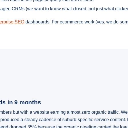
naged CRMs (we want to know what closed, not just what clicke
erprise SEO
dashboards. For ecommerce work (yes, we do som
ads in 9 months
rs but with a website earning almost zero organic traffic. We 
produced a steady cadence of suburb-specific service content. 
end dropped 35% because the organic pipeline carried the load