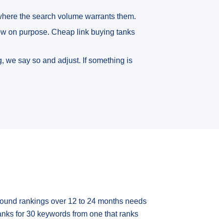
 where the search volume warrants them.
low on purpose. Cheap link buying tanks
, we say so and adjust. If something is
mpound rankings over 12 to 24 months needs
anks for 30 keywords from one that ranks