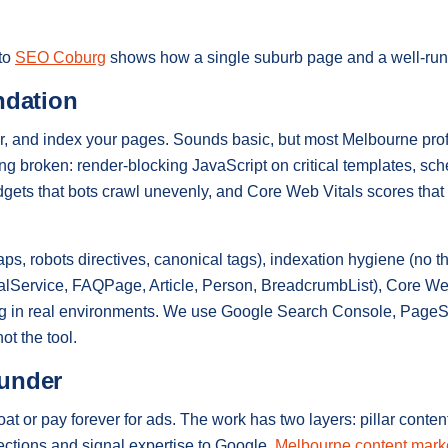
 to
SEO Coburg
shows how a single suburb page and a well-run p
ndation
, and index your pages. Sounds basic, but most Melbourne prof
ing broken: render-blocking JavaScript on critical templates, s
idgets that bots crawl unevenly, and Core Web Vitals scores that
s, robots directives, canonical tags), indexation hygiene (no th
alService, FAQPage, Article, Person, BreadcrumbList), Core W
ing in real environments. We use Google Search Console, Page
ot the tool.
ounder
 or pay forever for ads. The work has two layers: pillar content
irections and signal expertise to Google.
Melbourne content mark