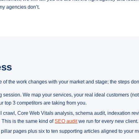
ny agencies don’t.
ess
 of the work changes with your market and stage; the steps don’
session. We map your services, your real ideal customers (not 
r top 3 competitors are taking from you.
l crawl, Core Web Vitals analysis, schema audit, indexation review
. This is the same kind of
SEO audit
we run for every new client.
pillar pages plus six to ten supporting articles aligned to your 