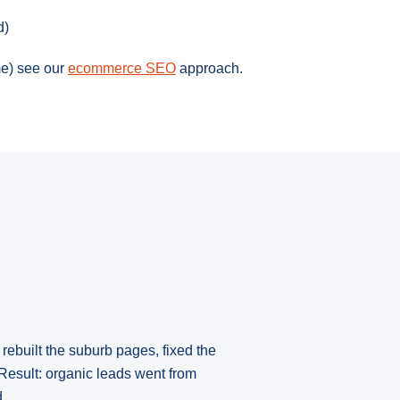
d)
e) see our
ecommerce SEO
approach.
rebuilt the suburb pages, fixed the
Result: organic leads went from
.