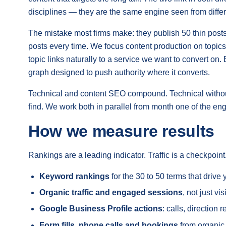
disciplines — they are the same engine seen from differ
The mistake most firms make: they publish 50 thin post
posts every time. We focus content production on topics
topic links naturally to a service we want to convert on.
graph designed to push authority where it converts.
Technical and content SEO compound. Technical without c
find. We work both in parallel from month one of the e
How we measure results
Rankings are a leading indicator. Traffic is a checkpoi
Keyword rankings
for the 30 to 50 terms that driv
Organic traffic and engaged sessions
, not just vi
Google Business Profile actions
: calls, direction
Form fills, phone calls and bookings
from organic,